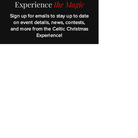
Exper
ienc
e
the Magic
Sign up for emails to stay up to date
on event details, news, contests,
and more from the Celtic Christmas
Experience!