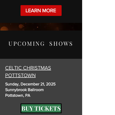
LEARN MORE
UPCOMING SHOWS
CELTIC CHRISTMAS
POTTSTOWN
Sunday, December 21, 2025
Sunnybrook Ballroom
Pottstown, PA
BUY TICKETS