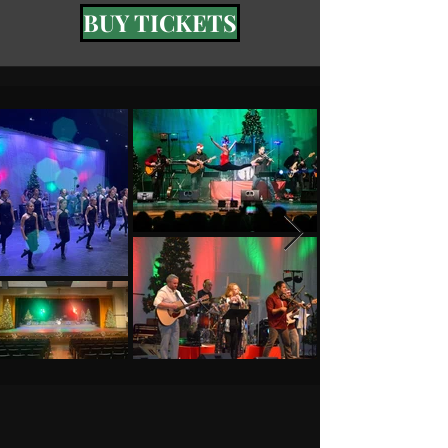
BUY TICKETS