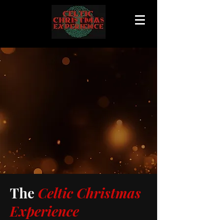
The
Celtic Christmas
Experience