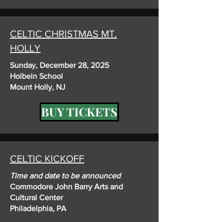
CELTIC CHRISTMAS MT.
HOLLY
Sunday, December 28, 2025
Holbein School
Mount Holly, NJ
BUY TICKETS
CELTIC KICKOFF
Time and date to be announced
Commodore John Barry Arts and
Cultural Center
Philadelphia, PA