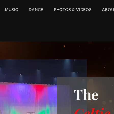
MUSIC
DANCE
PHOTOS & VIDEOS
ABOU
The
Celtic