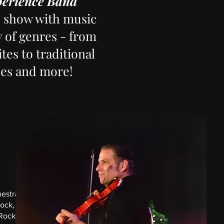
perience Band
e show with music
y of genres - from
tes to traditional
nes and more!
hestras
rock,
Rock.