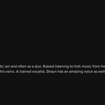
c act and often as a duo. Raised listening to Irish music from his
is veins. A trained vocalist, Shaun has an amazing voice as well