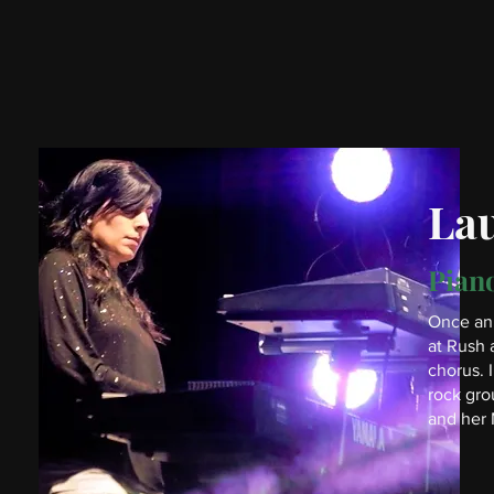
La
Piano
Once an 
at Rush 
chorus. 
rock gro
and her 