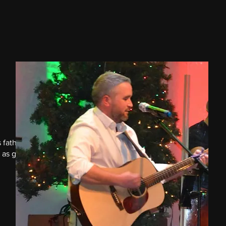
 father
 as great