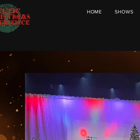
HOME
SHOWS