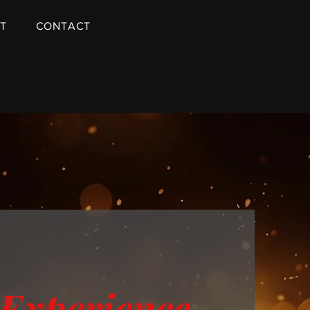
T
CONTACT
 Experience