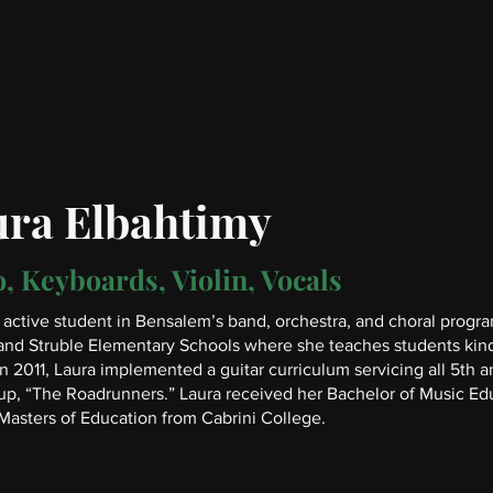
ura Elbahtimy
, Keyboards, Violin, Vocals
active student in Bensalem’s band, orchestra, and choral progra
and Struble Elementary Schools where she teaches students kind
In 2011, Laura implemented a guitar curriculum servicing all 5th 
up, “The Roadrunners.” Laura received her Bachelor of Music Edu
Masters of Education from Cabrini College.