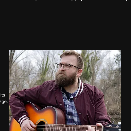
its
tage.