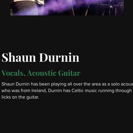
Shaun Durnin
Vocals, Acoustic Guitar
Shaun Durnin has been playing all over the area as a solo acousti
who was from Ireland, Durnin has Celtic music running through h
licks on the guitar.