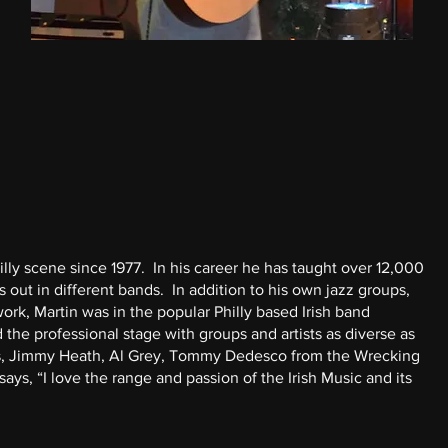
ly scene since 1977. In his career he has taught over 12,000
out in different bands. In addition to his own jazz groups,
rk, Martin was in the popular Philly based Irish band
 the professional stage with groups and artists as diverse as
ers, Jimmy Heath, Al Grey, Tommy Dedesco from the Wrecking
ys, “I love the range and passion of the Irish Music and its