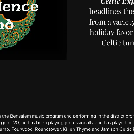
Celtic Ex
headlines th
from a variet
holiday favori
Celtic tu
 in the Bensalem music program and performing in the district orc
ge of 20, he has been playing professionally and has played in 
 Jump, Fourwood, Roundtower, Killen Thyme and Jamison Celtic 