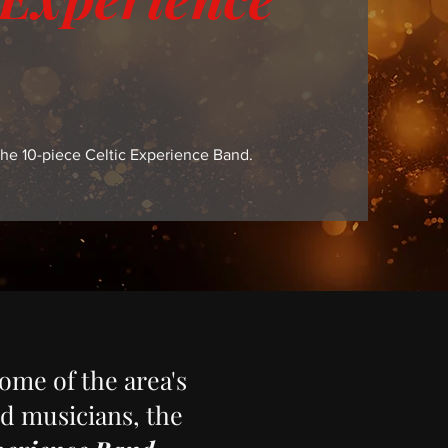
he 10-piece Celtic Experience Band.
ome of the area's
d musicians, the