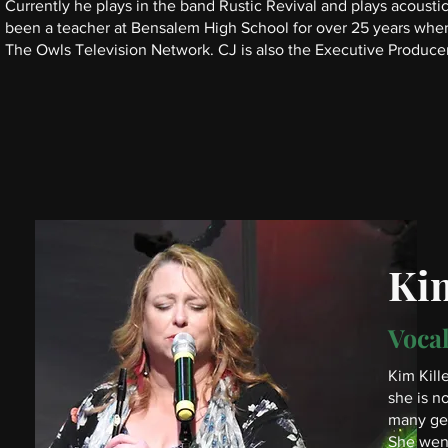
Currently he plays in the band Rustic Revival and plays acoustic
been a teacher at Bensalem High School for over 25 years whe
The Owls Television Network. CJ is also the Executive Producer
Kim
Vocal
Kim Kill
she is n
many gen
She went