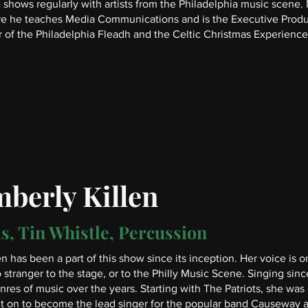
 shows regularly with artists from the Philadelphia music scene. 
re he teaches Media Communications and is the Executive Produ
 of the Philadelphia Fleadh and the Celtic Christmas Experience
berly Killen
s, Tin Whistle, Percussion
en has been a part of this show since its inception. Her voice is 
o stranger to the stage, or to the Philly Music Scene. Singing sinc
res of music over the years. Starting with The Patriots, she was
 on to become the lead singer for the popular band Causeway an