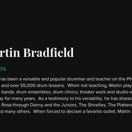
tin Bradfield
ms
has been a versatile and popular drummer and teacher on the Phil
 and over 55,000 drum lessons. When not teaching, Martin plays 
bands, drum ensembles, drum clinics, theater work and studio wo
 for many years. As a testimony to his versatility, he has shared
a Rosa through Danny and the Juniors, The Shirelles, The Platt
d many others. When forced to declare a favorite outlet, Martin sa