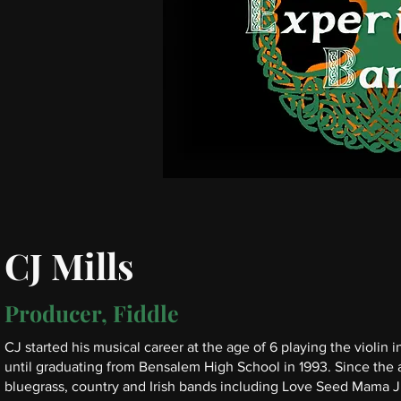
CJ Mills
Producer, Fiddle
CJ started his musical career at the age of 6 playing the violin
until graduating from Bensalem High School in 1993. Since the a
bluegrass, country and Irish bands including Love Seed Mama