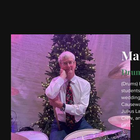
Mar
Dru
(Drums) 
students
wedding 
Causeway
Julius L
Crew, an
fans”.