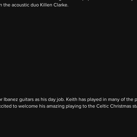
n the acoustic duo Killen Clarke.
r Ibanez guitars as his day job. Keith has played in many of the p
xcited to welcome his amazing playing to the Celtic Christmas s