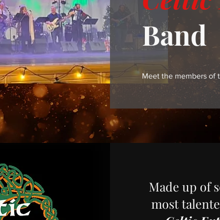
Band
Meet the members of t
Made up of s
most talente