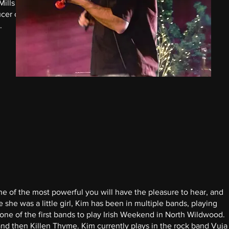
Mills has
cer of
.
one of the most powerful you will have the pleasure to hear, and
e she was a little girl, Kim has been in multiple bands, playing
 one of the first bands to play Irish Weekend in North Wildwood.
d then Killen Thyme. Kim currently plays in the rock band Vuja