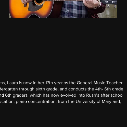
ms, Laura is now in her 17th year as the General Music Teacher
ergarten through sixth grade, and conducts the 4th- 6th grade
and 6th graders, which has now evolved into Rush’s after school
cation, piano concentration, from the University of Maryland,