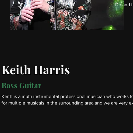
De and i
Keith Harris
Bass Guitar
Keith is a multi instrumental professional musician who works fo
for
multiple musicals in the surrounding area and we are very e